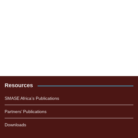
Resources
SMASE Africa’s Publications
Partners’ Publications
Downloads