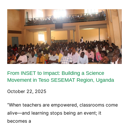
From INSET to Impact: Building a Science
Movement in Teso SESEMAT Region, Uganda
October 22, 2025
“When teachers are empowered, classrooms come
alive—and learning stops being an event; it
becomes a