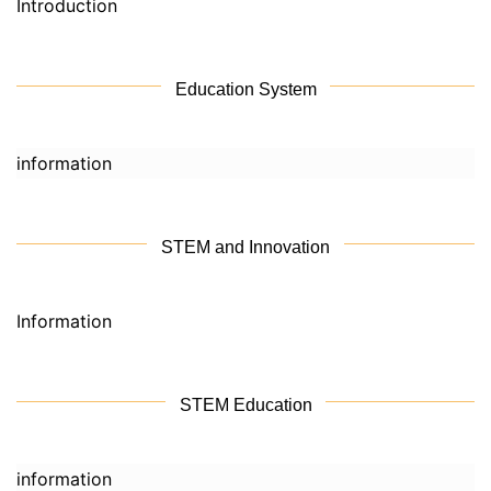
Introduction
Education System
information
STEM and Innovation
Information
STEM Education
information