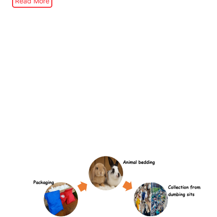
Read More