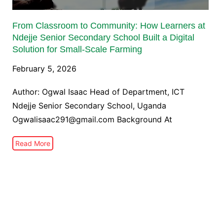
From Classroom to Community: How Learners at
Ndejje Senior Secondary School Built a Digital
Solution for Small-Scale Farming
February 5, 2026
Author: Ogwal Isaac Head of Department, ICT
Ndejje Senior Secondary School, Uganda
Ogwalisaac291@gmail.com Background At
Read More