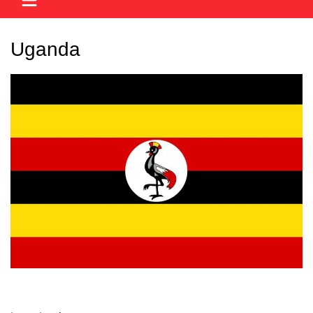
Uganda