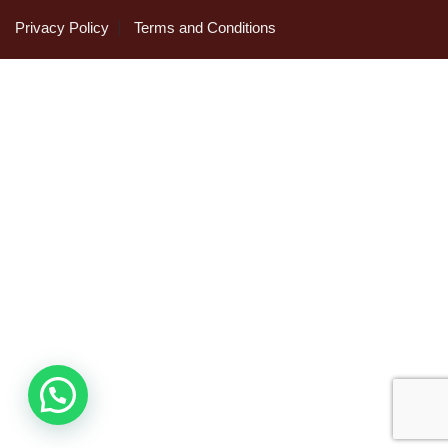
Privacy Policy
Terms and Conditions