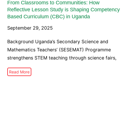
From Classrooms to Communities: How
Reflective Lesson Study is Shaping Competency
Based Curriculum (CBC) in Uganda
September 29, 2025
Background Uganda’s Secondary Science and
Mathematics Teachers’ (SESEMAT) Programme
strengthens STEM teaching through science fairs,
Read More