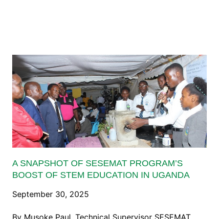
A SNAPSHOT OF SESEMAT PROGRAM’S
BOOST OF STEM EDUCATION IN UGANDA
September 30, 2025
By Musoke Paul, Technical Supervisor SESEMAT