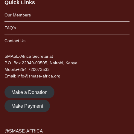
Quick Links
Our Members
FAQ’s
Contact Us
SMASE-Africa Secretariat
P.O. Box 22949-00505, Nairobi, Kenya
Mobile+254-720073533
Email: info@smase-africa.org
Make a Donation
Make Payment
@SMASE-AFRICA