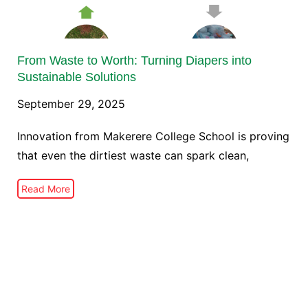
From Waste to Worth: Turning Diapers into
Sustainable Solutions
September 29, 2025
Innovation from Makerere College School is proving
that even the dirtiest waste can spark clean,
Read More