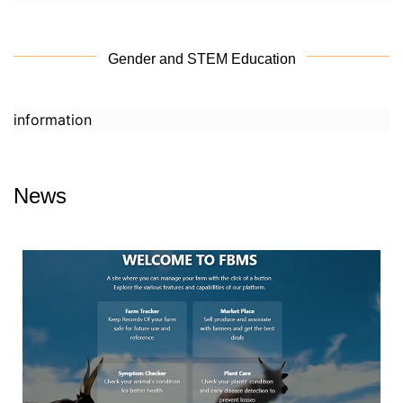
Gender and STEM Education
information
News