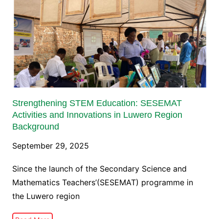
Strengthening STEM Education: SESEMAT
Activities and Innovations in Luwero Region
Background
September 29, 2025
Since the launch of the Secondary Science and
Mathematics Teachers’(SESEMAT) programme in
the Luwero region