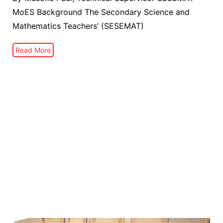
MoES Background The Secondary Science and
Mathematics Teachers’ (SESEMAT)
Read More