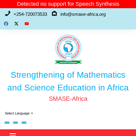
Skip
Detected no support for Speech Synthesis
to
+254-720073533
info@smase-africa.org
content
Strengthening of Mathematics
and Science Education in Africa
SMASE-Africa
Select Language
▼