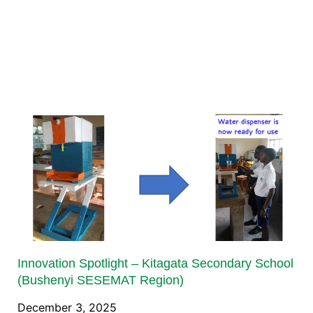
Innovation Spotlight – Kitagata Secondary School
(Bushenyi SESEMAT Region)
December 3, 2025