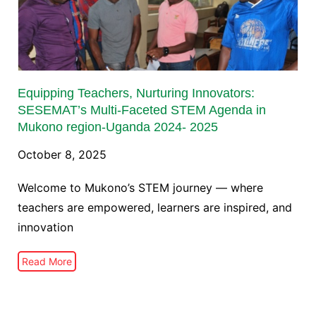
Equipping Teachers, Nurturing Innovators:
SESEMAT’s Multi-Faceted STEM Agenda in
Mukono region-Uganda 2024- 2025
October 8, 2025
Welcome to Mukono’s STEM journey — where
teachers are empowered, learners are inspired, and
innovation
Read More