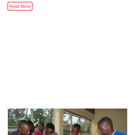
Read More