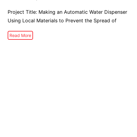
Project Title: Making an Automatic Water Dispenser
Using Local Materials to Prevent the Spread of
Read More