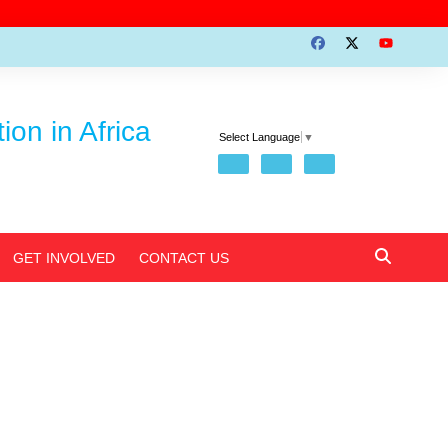
on in Africa
Select Language
▼
GET INVOLVED
CONTACT US