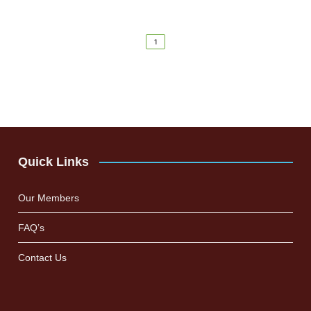
1
Quick Links
Our Members
FAQ’s
Contact Us