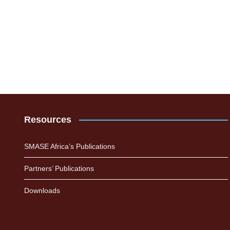
Resources
SMASE Africa’s Publications
Partners’ Publications
Downloads