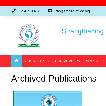
Skip
to
+254-720073533
info@smase-africa.org
content
Strengthening 
WHO WE ARE
OUR MEMBERS
NEWS & EV
ABOUT US
Archived Publications
WHO’S WHO
FAQ’S