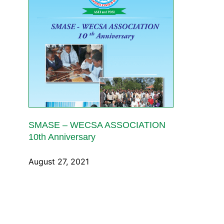
SMASE – WECSA ASSOCIATION
10th Anniversary
August 27, 2021