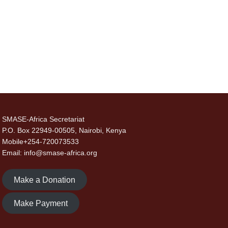
SMASE-Africa Secretariat
P.O. Box 22949-00505, Nairobi, Kenya
Mobile+254-720073533
Email: info@smase-africa.org
Make a Donation
Make Payment