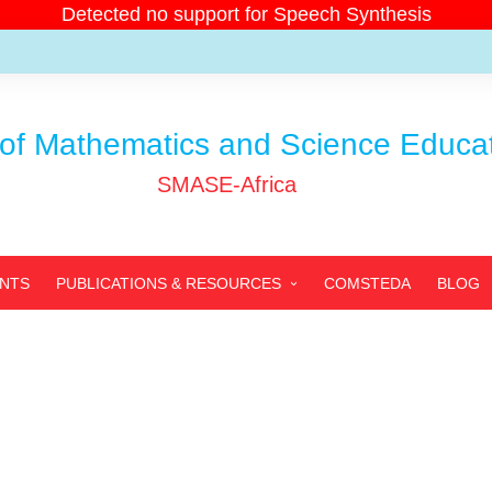
Detected no support for Speech Synthesis
of Mathematics and Science Educati
SMASE-Africa
ENTS
PUBLICATIONS & RESOURCES
COMSTEDA
BLOG
SMASE-AFRICA’S
PUBLICATIONS
PARTNERS’ PUBLICATIONS
ARCHIVED PUBLICATIONS
RESOURCES
PHOTOS