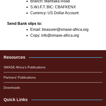
Branch: Mamlaka Road
S.W.I.F.T. BIC: CBAFKENX
Currency: US Dollar Account
Send Bank slips to:
Email: treasurer@smase-africa.org
Copy: info@smase-africa.org
Resources
SMASE Africa’s Publications
Partners’ Publications
Downloads
Quick Links