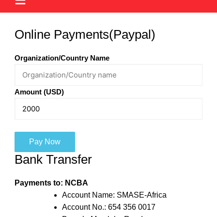
Online Payments(Paypal)
Organization/Country Name
Amount (USD)
Pay Now
Bank Transfer
Payments to: NCBA
Account Name: SMASE-Africa
Account No.: 654 356 0017