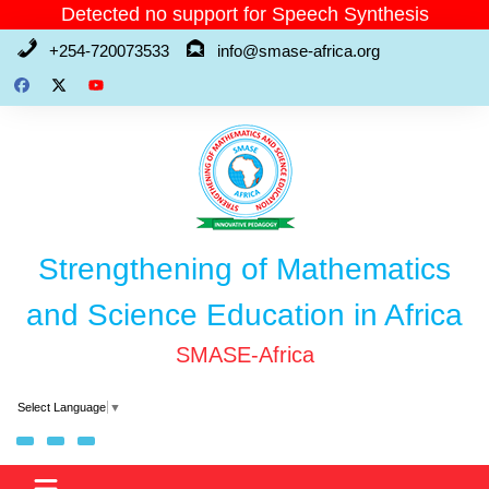
Skip
Detected no support for Speech Synthesis
to
+254-720073533
info@smase-africa.org
content
Strengthening of Mathematics
and Science Education in Africa
SMASE-Africa
Select Language
▼