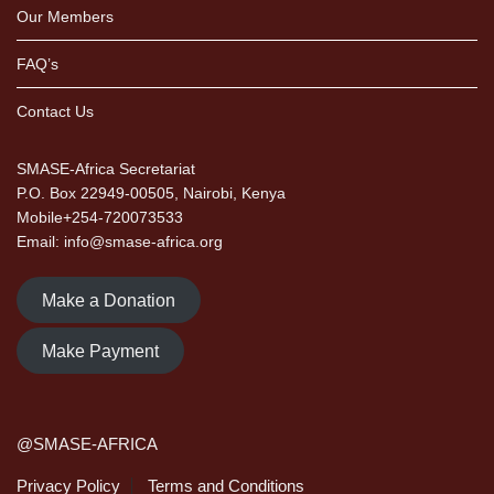
Our Members
FAQ’s
Contact Us
SMASE-Africa Secretariat
P.O. Box 22949-00505, Nairobi, Kenya
Mobile+254-720073533
Email: info@smase-africa.org
Make a Donation
Make Payment
@SMASE-AFRICA
Privacy Policy
Terms and Conditions