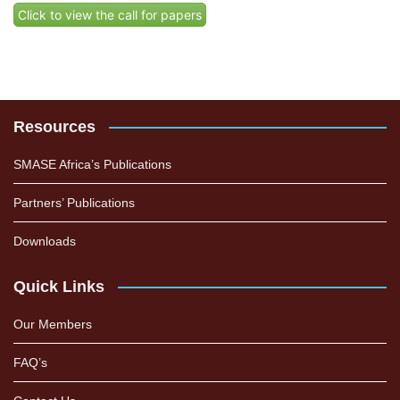
Click to view the call for papers
Resources
SMASE Africa’s Publications
Partners’ Publications
Downloads
Quick Links
Our Members
FAQ’s