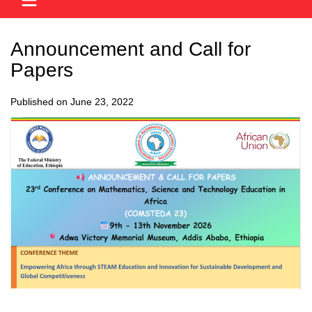
Announcement and Call for
Papers
Published on June 23, 2022