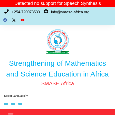
Skip
Detected no support for Speech Synthesis
to
+254-720073533
info@smase-africa.org
content
Strengthening of Mathematics
and Science Education in Africa
SMASE-Africa
Select Language
▼