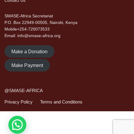
Contact Us
SMASE-Africa Secretariat
P.O. Box 22949-00505, Nairobi, Kenya
Mobile+254-720073533
Email: info@smase-africa.org
Make a Donation
Make Payment
@SMASE-AFRICA
Privacy Policy
Terms and Conditions