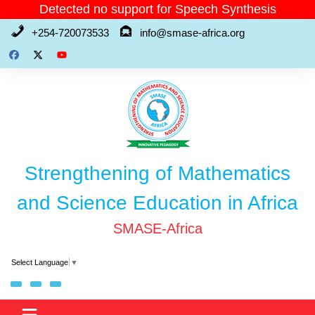
Skip
Detected no support for Speech Synthesis
to
+254-720073533
info@smase-africa.org
content
Strengthening of Mathematics
and Science Education in Africa
SMASE-Africa
Select Language
▼