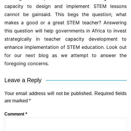
capacity to design and implement STEM lessons
cannot be gainsaid. This begs the question; what
makes a good or a great STEM teacher? Answering
this question will help governments in Africa to invest
strategically in teacher capacity development to
enhance implementation of STEM education. Look out
for our next blog as we attempt to answer the
foregoing concerns.
Leave a Reply
Your email address will not be published.
Required fields
are marked
*
Comment
*