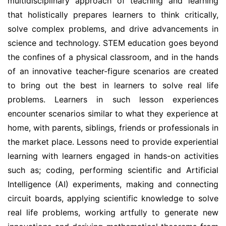
multidisciplinary approach of teaching and learning
that holistically prepares learners to think critically,
solve complex problems, and drive advancements in
science and technology. STEM education goes beyond
the confines of a physical classroom, and in the hands
of an innovative teacher-figure scenarios are created
to bring out the best in learners to solve real life
problems. Learners in such lesson experiences
encounter scenarios similar to what they experience at
home, with parents, siblings, friends or professionals in
the market place. Lessons need to provide experiential
learning with learners engaged in hands-on activities
such as; coding, performing scientific and Artificial
Intelligence (AI) experiments, making and connecting
circuit boards, applying scientific knowledge to solve
real life problems, working artfully to generate new