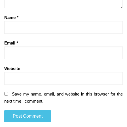
Name
*
Email
*
Website
Save my name, email, and website in this browser for the
next time I comment.