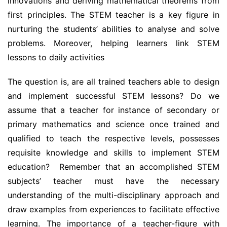
innovations and deriving mathematical theorems from
first principles. The STEM teacher is a key figure in
nurturing the students’ abilities to analyse and solve
problems. Moreover, helping learners link STEM
lessons to daily activities
The question is, are all trained teachers able to design
and implement successful STEM lessons? Do we
assume that a teacher for instance of secondary or
primary mathematics and science once trained and
qualified to teach the respective levels, possesses
requisite knowledge and skills to implement STEM
education? Remember that an accomplished STEM
subjects’ teacher must have the necessary
understanding of the multi-disciplinary approach and
draw examples from experiences to facilitate effective
learning. The importance of a teacher-figure with