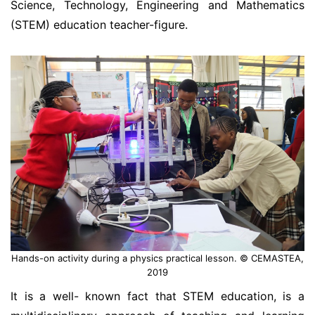
Science, Technology, Engineering and Mathematics
(STEM) education teacher-figure.
Hands-on activity during a physics practical lesson. © CEMASTEA,
2019
It is a well- known fact that STEM education, is a