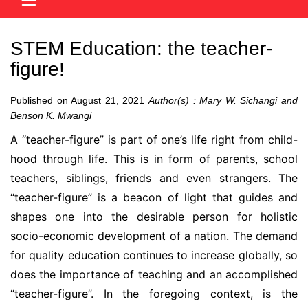
STEM Education: the teacher-
figure!
Published on August 21, 2021
Author(s) : Mary W. Sichangi and
Benson K. Mwangi
A “teacher-figure” is part of one’s life right from child-
hood through life. This is in form of parents, school
teachers, siblings, friends and even strangers. The
“teacher-figure” is a beacon of light that guides and
shapes one into the desirable person for holistic
socio-economic development of a nation. The demand
for quality education continues to increase globally, so
does the importance of teaching and an accomplished
“teacher-figure”. In the foregoing context, is the