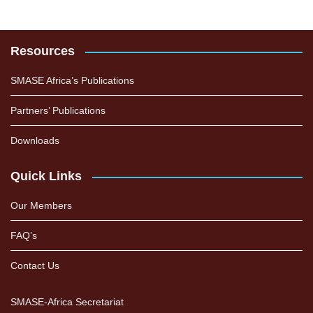
Resources
SMASE Africa’s Publications
Partners’ Publications
Downloads
Quick Links
Our Members
FAQ’s
Contact Us
SMASE-Africa Secretariat