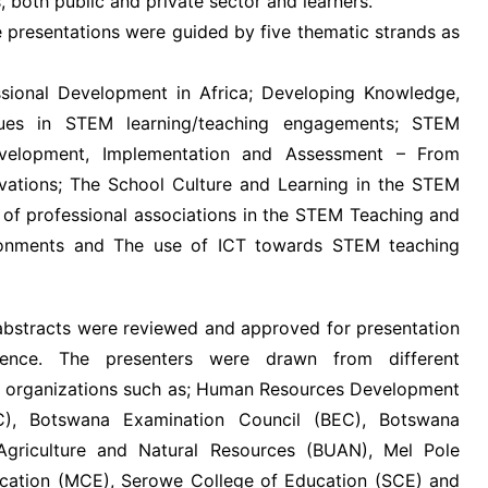
 both public and private sector and learners.
 presentations were guided by five thematic strands as
sional Development in Africa; Developing Knowledge,
lues in STEM learning/teaching engagements; STEM
evelopment, Implementation and Assessment – From
vations; The School Culture and Learning in the STEM
e of professional associations in the STEM Teaching and
ronments and The use of ICT towards STEM teaching
 abstracts were reviewed and approved for presentation
rence. The presenters were drawn from different
nd organizations such as; Human Resources Development
C), Botswana Examination Council (BEC), Botswana
 Agriculture and Natural Resources (BUAN), Mel Pole
cation (MCE), Serowe College of Education (SCE) and