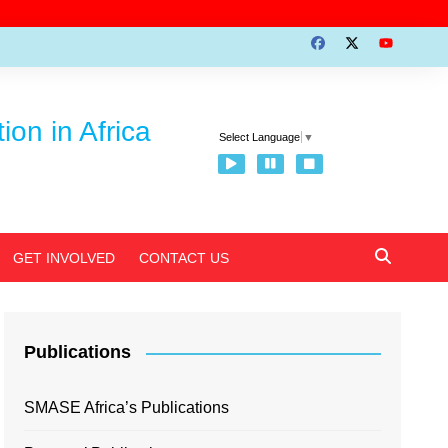
on in Africa
Select Language
▼
GET INVOLVED
CONTACT US
Publications
SMASE Africa’s Publications