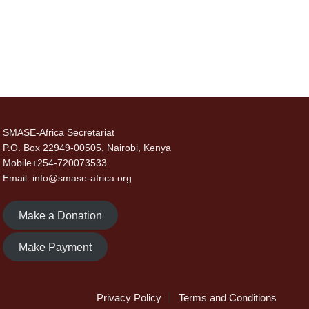
SMASE-Africa Secretariat
P.O. Box 22949-00505, Nairobi, Kenya
Mobile+254-720073533
Email: info@smase-africa.org
Make a Donation
Make Payment
Privacy Policy
Terms and Conditions