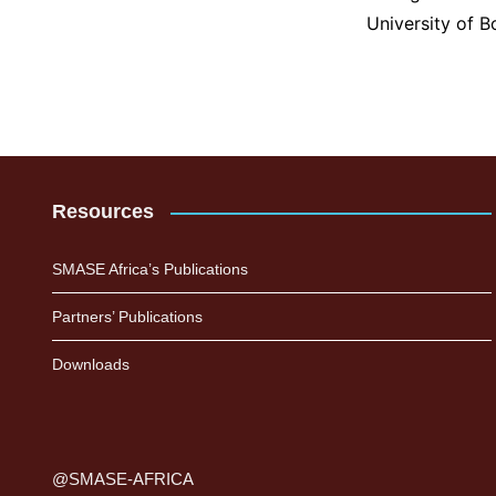
University of 
Resources
SMASE Africa’s Publications
Partners’ Publications
Downloads
@SMASE-AFRICA