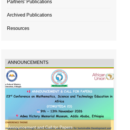
Partners’ Publications
Archived Publications
Resources
ANNOUNCEMENTS
Announcement and Call for Papers