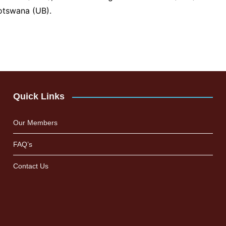
Botswana (UB).
Quick Links
Our Members
FAQ’s
Contact Us