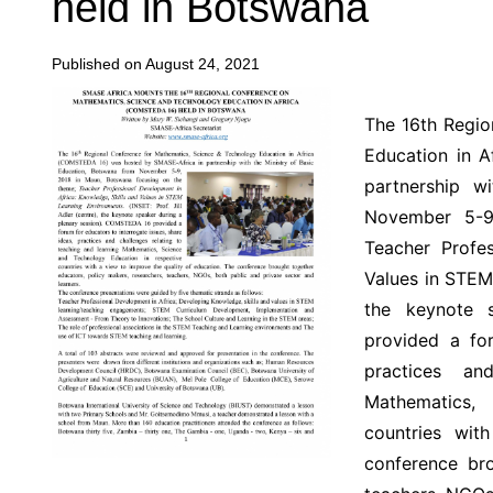
held in Botswana
Published on August 24, 2021
The 16th Regio
Education in 
partnership w
November 5-9
Teacher Profes
Values in STEM 
the keynote 
provided a for
practices an
Mathematics,
countries wit
conference bro