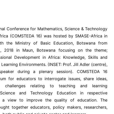
VIDEOS
nal Conference for Mathematics, Science & Technology
Africa (COMSTEDA 16) was hosted by SMASE-Africa in
ith the Ministry of Basic Education, Botswana from
, 2018 in Maun, Botswana focusing on the theme;
sional Development in Africa: Knowledge, Skills and
Learning Environments. (INSET: Prof. Jill Adler (centre),
speaker during a plenary session). COMSTEDA 16
um for educators to interrogate issues, share ideas,
d challenges relating to teaching and learning
 Science and Technology Education in respective
h a view to improve the quality of education. The
ught together educators, policy makers, researchers,