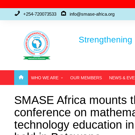
Skip
to
+254-720073533
info@smase-africa.org
content
Strengthening 
WHO WE ARE
OUR MEMBERS
NEWS & EV
ABOUT US
SMASE Africa mounts th
WHO’S WHO
conference on mathemat
FAQ’S
technology education 