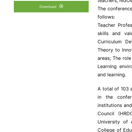
teachers, NGOs,
Download
The conference
follows:
Teacher Profes
skills and va
Curriculum D
Theory to Inno
areas; The rol
Learning envi
and learning.
A total of 103
in the confe
institutions a
Council (HRD
University of
College of Edu