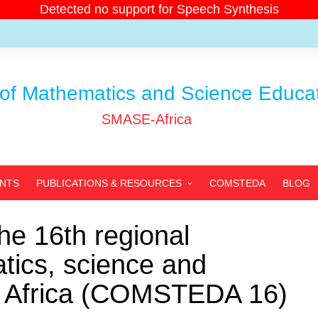
Detected no support for Speech Synthesis
of Mathematics and Science Educati
SMASE-Africa
ENTS
PUBLICATIONS & RESOURCES
COMSTEDA
BLOG
SMASE-AFRICA’S
PUBLICATIONS
e 16th regional
PARTNERS’ PUBLICATIONS
ics, science and
ARCHIVED PUBLICATIONS
in Africa (COMSTEDA 16)
RESOURCES
PHOTOS