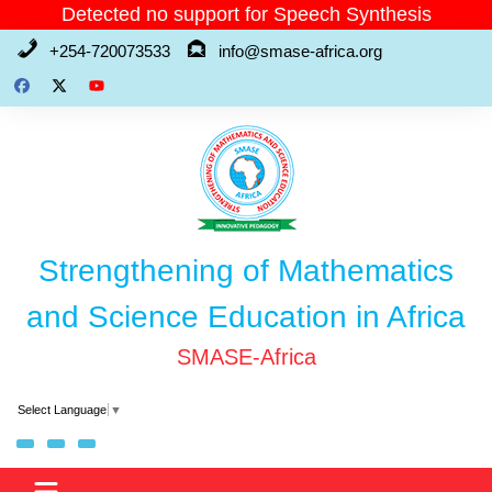
Skip
Detected no support for Speech Synthesis
to
+254-720073533
info@smase-africa.org
content
Strengthening of Mathematics
and Science Education in Africa
SMASE-Africa
Select Language
▼