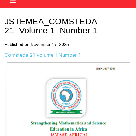
JSTEMEA_COMSTEDA
21_Volume 1_Number 1
Published on November 17, 2025
Comsteda 21 Volume 1 Number 1