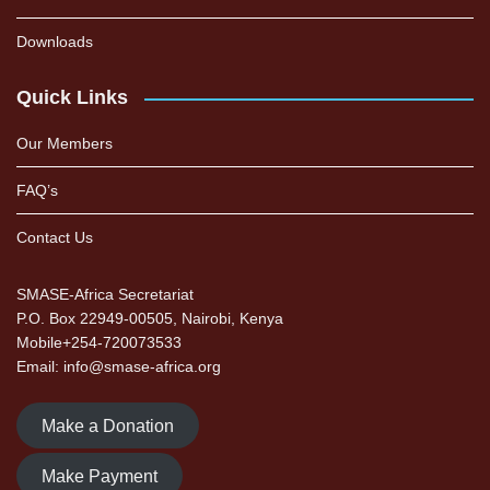
Downloads
Quick Links
Our Members
FAQ’s
Contact Us
SMASE-Africa Secretariat
P.O. Box 22949-00505, Nairobi, Kenya
Mobile+254-720073533
Email: info@smase-africa.org
Make a Donation
Make Payment