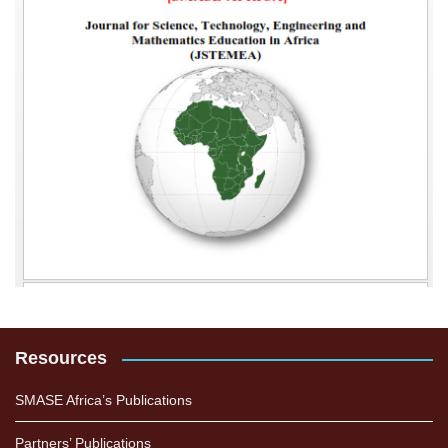
Resources
SMASE Africa’s Publications
Partners’ Publications