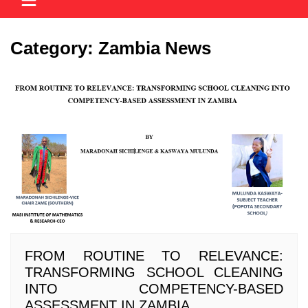
Category:
Zambia News
FROM ROUTINE TO RELEVANCE:
TRANSFORMING SCHOOL CLEANING
INTO COMPETENCY-BASED
ASSESSMENT IN ZAMBIA