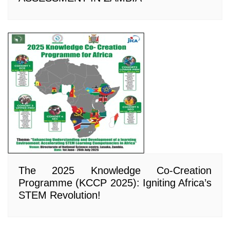
The 2025 Knowledge Co-Creation
Programme (KCCP 2025): Igniting Africa’s
STEM Revolution!