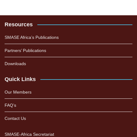
Resources
SMASE Africa’s Publications
Partners’ Publications
Downloads
Quick Links
Our Members
FAQ’s
Contact Us
SMASE-Africa Secretariat