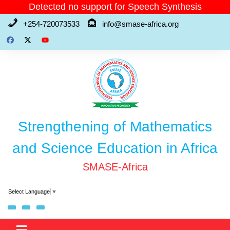
Skip
Detected no support for Speech Synthesis
to
+254-720073533
info@smase-africa.org
content
Strengthening of Mathematics
and Science Education in Africa
SMASE-Africa
Select Language
▼