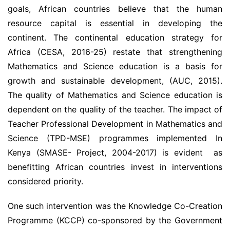
goals, African countries believe that the human
resource capital is essential in developing the
continent. The continental education strategy for
Africa (CESA, 2016-25) restate that strengthening
Mathematics and Science education is a basis for
growth and sustainable development, (AUC, 2015).
The quality of Mathematics and Science education is
dependent on the quality of the teacher. The impact of
Teacher Professional Development in Mathematics and
Science (TPD-MSE) programmes implemented In
Kenya (SMASE- Project, 2004-2017) is evident as
benefitting African countries invest in interventions
considered priority.
One such intervention was the Knowledge Co-Creation
Programme (KCCP) co-sponsored by the Government