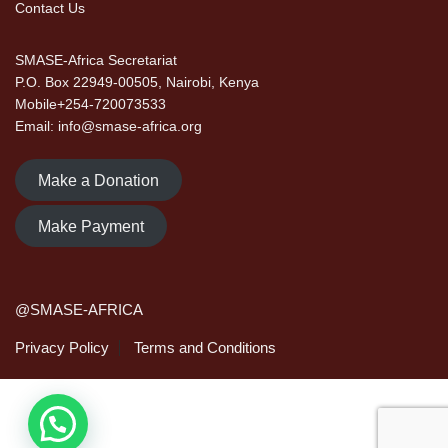
Contact Us
SMASE-Africa Secretariat
P.O. Box 22949-00505, Nairobi, Kenya
Mobile+254-720073533
Email: info@smase-africa.org
Make a Donation
Make Payment
@SMASE-AFRICA
Privacy Policy
Terms and Conditions