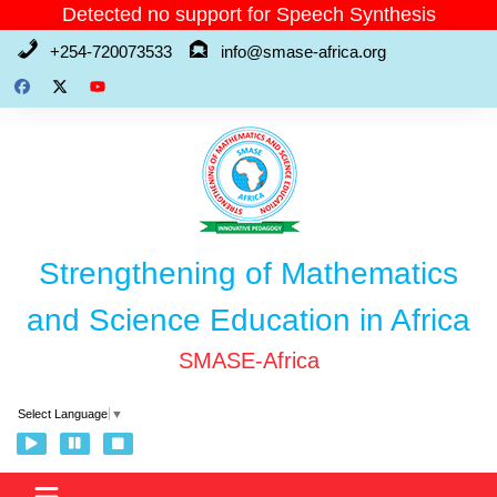
Skip
Detected no support for Speech Synthesis
to
+254-720073533
info@smase-africa.org
content
Strengthening of Mathematics
and Science Education in Africa
SMASE-Africa
Select Language
▼