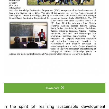
Download
In the spirit of realizing sustainable development