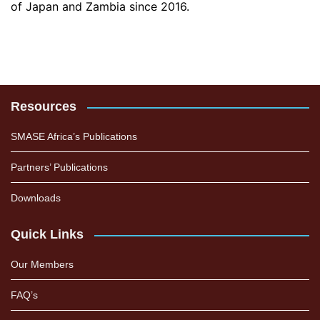
of Japan and Zambia since 2016.
Resources
SMASE Africa’s Publications
Partners’ Publications
Downloads
Quick Links
Our Members
FAQ’s