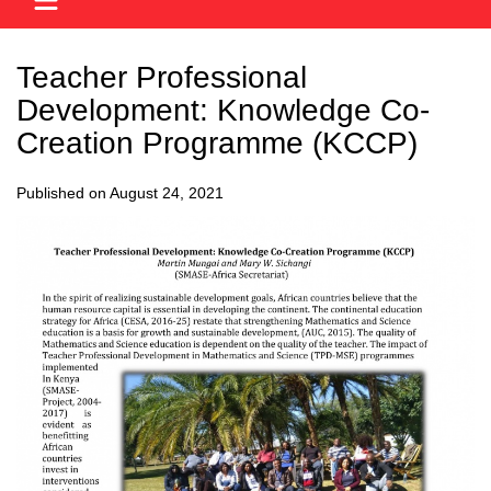
Teacher Professional
Development: Knowledge Co-
Creation Programme (KCCP)
Published on August 24, 2021