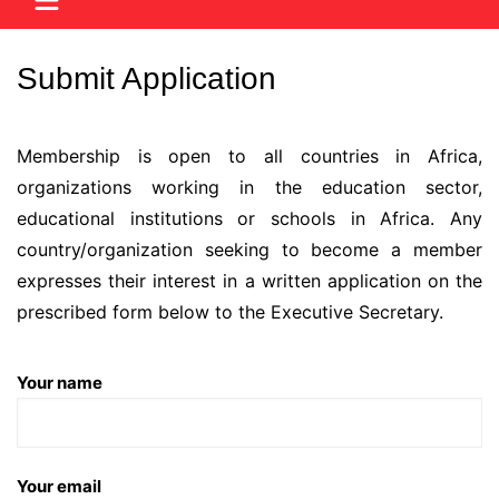
Submit Application
Membership is open to all countries in Africa,
organizations working in the education sector,
educational institutions or schools in Africa. Any
country/organization seeking to become a member
expresses their interest in a written application on the
prescribed form below to the Executive Secretary.
Your name
Your email