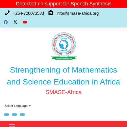
Skip
Detected no support for Speech Synthesis
to
+254-720073533
info@smase-africa.org
content
Strengthening of Mathematics
and Science Education in Africa
SMASE-Africa
Select Language
▼