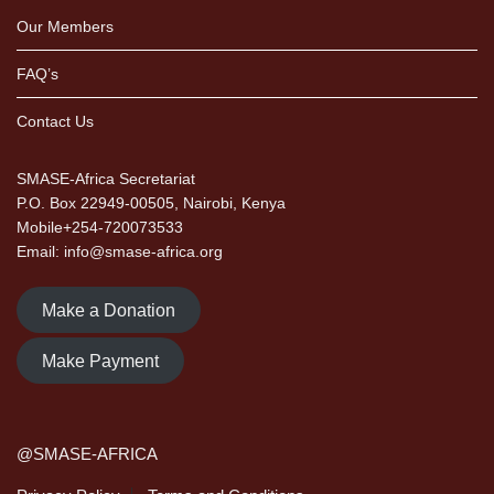
Our Members
FAQ’s
Contact Us
SMASE-Africa Secretariat
P.O. Box 22949-00505, Nairobi, Kenya
Mobile+254-720073533
Email: info@smase-africa.org
Make a Donation
Make Payment
@SMASE-AFRICA