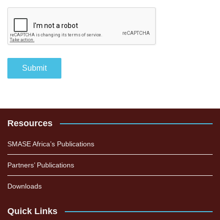
Resources
SMASE Africa’s Publications
Partners’ Publications
Downloads
Quick Links