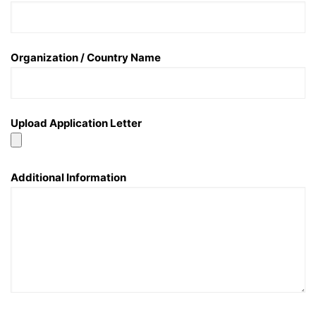
Organization / Country Name
Upload Application Letter
Additional Information