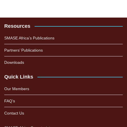
Resources
SMASE Africa’s Publications
Partners’ Publications
Downloads
Quick Links
Our Members
FAQ’s
Contact Us