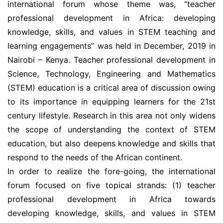
international forum whose theme was, “teacher
professional development in Africa: developing
knowledge, skills, and values in STEM teaching and
learning engagements” was held in December, 2019 in
Nairobi – Kenya. Teacher professional development in
Science, Technology, Engineering and Mathematics
(STEM) education is a critical area of discussion owing
to its importance in equipping learners for the 21st
century lifestyle. Research in this area not only widens
the scope of understanding the context of STEM
education, but also deepens knowledge and skills that
respond to the needs of the African continent.
In order to realize the fore-going, the international
forum focused on five topical strands: (1) teacher
professional development in Africa towards
developing knowledge, skills, and values in STEM