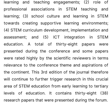
learning and teaching engagements; (2) role of
professional associations in STEM teaching and
learning; (3) school culture and learning in STEM
towards creating supportive learning environments;
(4) STEM curriculum development, implementation and
assessment; and (5) ICT integration in STEM
education. A total of thirty-eight papers were
presented during the conference and some papers
were rated highly by the scientific reviewers in terms
relevance to the conference theme and aspirations of
the continent. This 3rd edition of the journal therefore
will continue to further trigger research in this crucial
area of STEM education from early learning to tertiary
levels of education. It contains thirty-eight (38)
research papers that were presented during the forum.