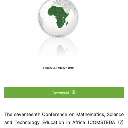
Download
The seventeenth Conference on Mathematics, Science
and Technology Education in Africa (COMSTEDA 17)