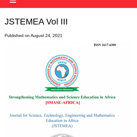
JSTEMEA Vol III
Published on August 24, 2021