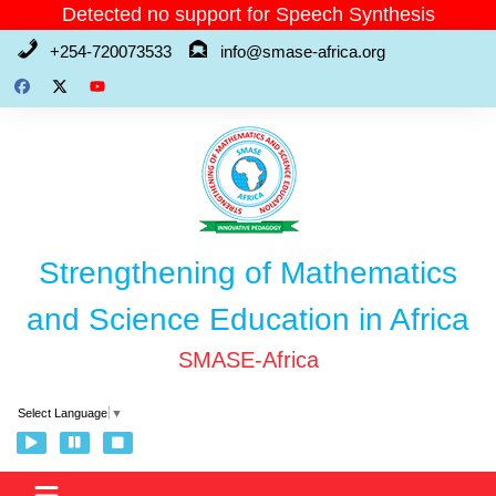
Skip
Detected no support for Speech Synthesis
to
+254-720073533
info@smase-africa.org
content
Strengthening of Mathematics
and Science Education in Africa
SMASE-Africa
Select Language
▼