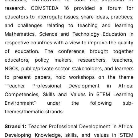
research. COMSTEDA 16 provided a forum for
educators to interrogate issues, share ideas, practices,
and challenges relating to teaching and learning
Mathematics, Science and Technology Education in
respective countries with a view to improve the quality
of education. The conference brought together
educators, policy makers, researchers, teachers,
NGOs, public/private sector stakeholders, and learners
to present papers, hold workshops on the theme
“Teacher Professional Development in Africa:
Competencies, Skills and Values in STEM Learning
Environment” under the following sub-
themes/thematic strands:
Strand 1:
Teacher Professional Development in Africa:
Developing Knowledge, skills, and values in STEM