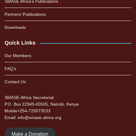
SMASE Africa’s Publications
Partners’ Publications
Downloads
Quick Links
Our Members
FAQ’s
Contact Us
SMASE-Africa Secretariat
P.O. Box 22949-00505, Nairobi, Kenya
Mobile+254-720073533
Email: info@smase-africa.org
Make a Donation