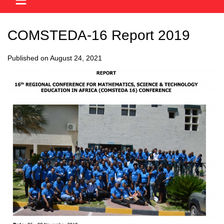
COMSTEDA-16 Report 2019
Published on August 24, 2021