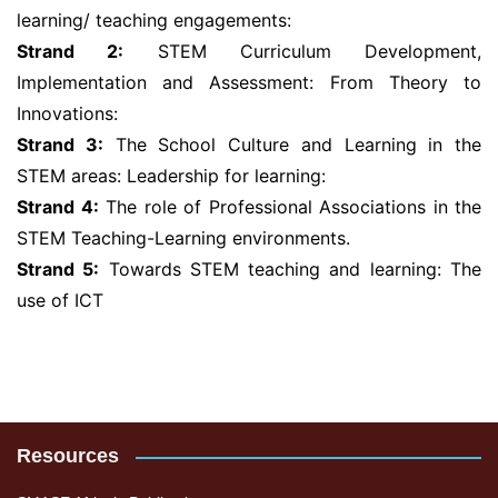
learning/ teaching engagements:
Strand 2:
STEM Curriculum Development,
Implementation and Assessment: From Theory to
Innovations:
Strand 3:
The School Culture and Learning in the
STEM areas: Leadership for learning:
Strand 4:
The role of Professional Associations in the
STEM Teaching-Learning environments.
Strand 5:
Towards STEM teaching and learning: The
use of ICT
Resources