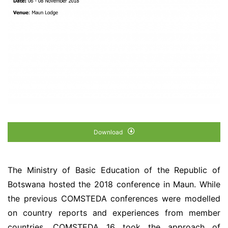
Download
The Ministry of Basic Education of the Republic of
Botswana hosted the 2018 conference in Maun. While
the previous COMSTEDA conferences were modelled
on country reports and experiences from member
countries, COMSTEDA 16 took the approach of