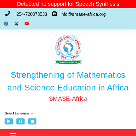
Skip
Detected no support for Speech Synthesis
to
+254-720073533
info@smase-africa.org
content
Strengthening of Mathematics
and Science Education in Africa
SMASE-Africa
Select Language
▼