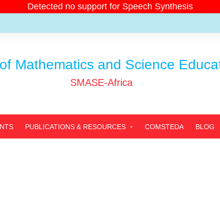
Detected no support for Speech Synthesis
of Mathematics and Science Educati
SMASE-Africa
ENTS
PUBLICATIONS & RESOURCES
COMSTEDA
BLOG
SMASE-AFRICA’S
PUBLICATIONS
PARTNERS’ PUBLICATIONS
ARCHIVED PUBLICATIONS
RESOURCES
PHOTOS