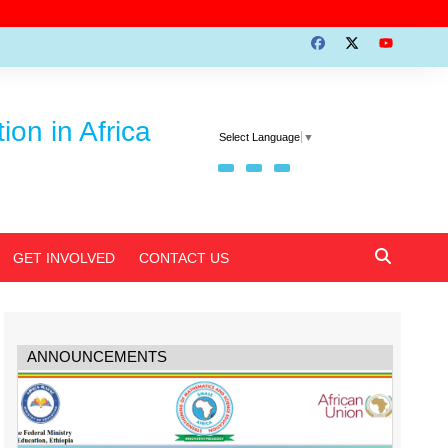
on in Africa
Select Language
▼
GET INVOLVED
CONTACT US
ANNOUNCEMENTS