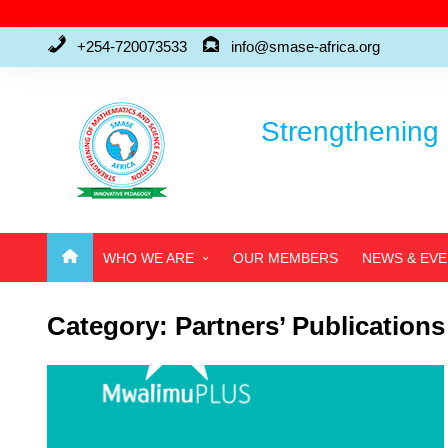
Skip
to
+254-720073533
info@smase-africa.org
content
Strengthening 
WHO WE ARE
OUR MEMBERS
NEWS & EV
ABOUT US
Category:
Partners’ Publications
WHO’S WHO
FAQ’S