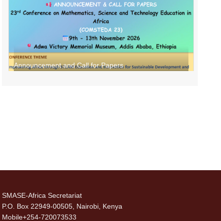
Announcement and Call for Papers
SMASE-Africa Secretariat
P.O. Box 22949-00505, Nairobi, Kenya
Mobile+254-720073533