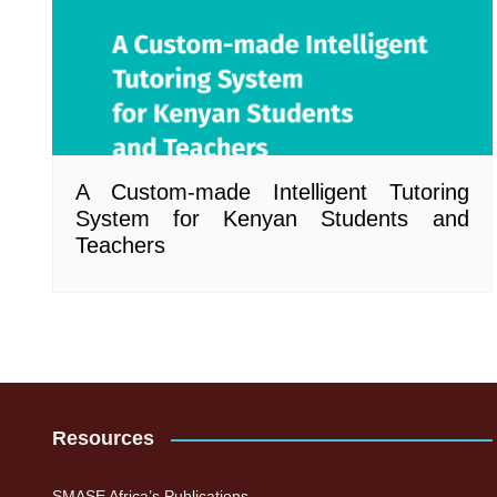
A Custom-made Intelligent Tutoring
System for Kenyan Students and
Teachers
Resources
SMASE Africa’s Publications